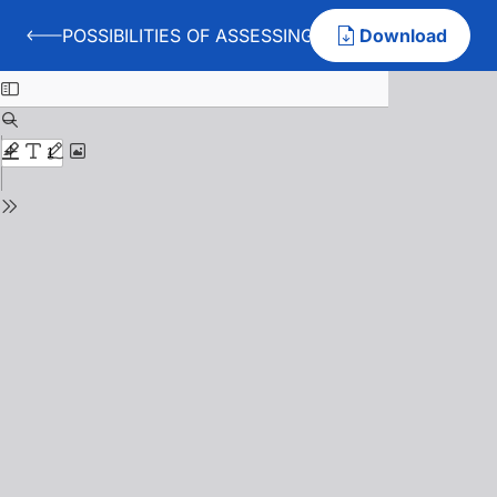
POSSIBILITIES OF ASSESSING THE ATTENTION A
Download
Back to POSSIBILITIES OF ASSESSING THE ATTENTI