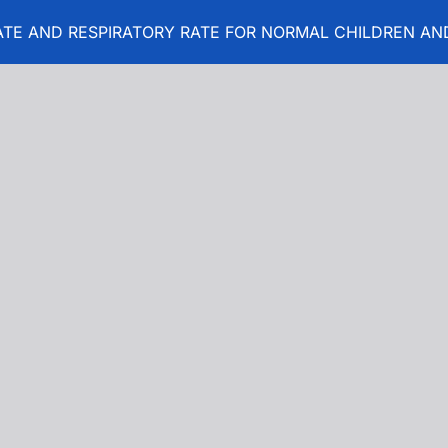
TE AND RESPIRATORY RATE FOR NORMAL CHILDREN AND
T RATE AND RESPIRATORY RATE FOR NORMAL CHILDREN