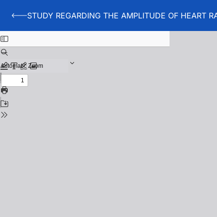
STUDY REGARDING THE AMPLITUDE OF HEART RA
Back to STUDY REGARDING THE AMPLITUDE OF HEAR