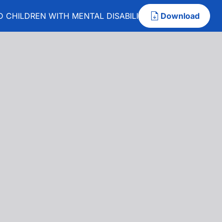
 CHILDREN WITH MENTAL DISABILITY
Download
 AND CHILDREN WITH MENTAL DISABILITY