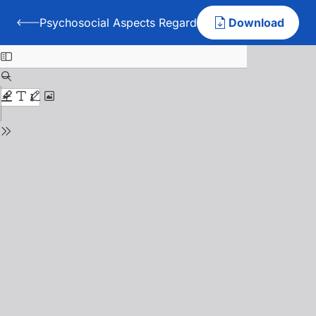
Psychosocial Aspects Regarding Student-Teacher Rel
Download
Back to Psychosocial Aspects Regarding Student-Teacher