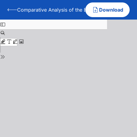
Comparative Analysis of the Effectiveness of the A
Download
Back to Comparative Analysis of the Effectiveness of t