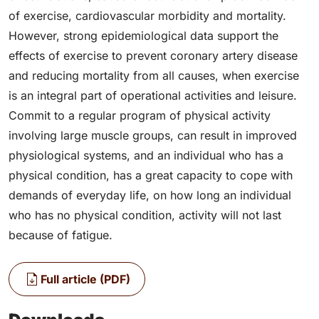
of exercise, cardiovascular morbidity and mortality.
However, strong epidemiological data support the
effects of exercise to prevent coronary artery disease
and reducing mortality from all causes, when exercise
is an integral part of operational activities and leisure.
Commit to a regular program of physical activity
involving large muscle groups, can result in improved
physiological systems, and an individual who has a
physical condition, has a great capacity to cope with
demands of everyday life, on how long an individual
who has no physical condition, activity will not last
because of fatigue.
Full article (PDF)