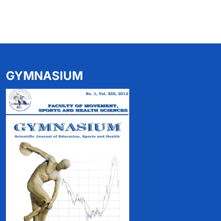
GYMNASIUM