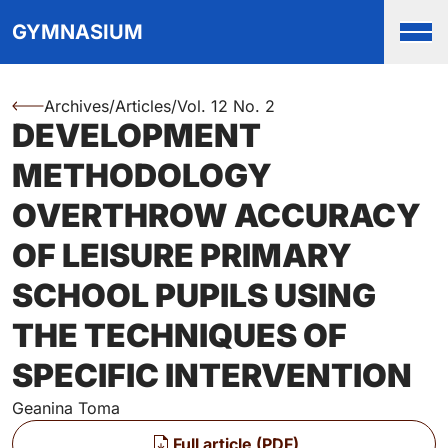
Top
Skip to main content
Skip to main navigation menu
Skip to login and user accou
Skip to site footer
GYMNASIUM
Men
Archives
/
Articles
/
Vol. 12 No. 2
You are here:
DEVELOPMENT
Authors
METHODOLOGY
OVERTHROW ACCURACY
OF LEISURE PRIMARY
SCHOOL PUPILS USING
THE TECHNIQUES OF
SPECIFIC INTERVENTION
Geanina Toma
Files
Full article (PDF)