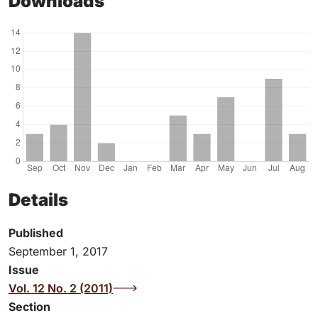
Downloads
Details
Published
September 1, 2017
Issue
Vol. 12 No. 2 (2011)
Section