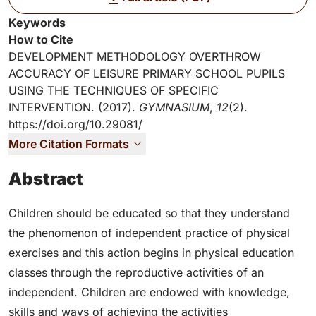
Key Information
Keywords
How to Cite
DEVELOPMENT METHODOLOGY OVERTHROW
ACCURACY OF LEISURE PRIMARY SCHOOL PUPILS
USING THE TECHNIQUES OF SPECIFIC
INTERVENTION. (2017).
GYMNASIUM
,
12
(2).
https://doi.org/10.29081/
More Citation Formats
Abstract
Children should be educated so that they understand
the phenomenon of independent practice of physical
exercises and this action begins in physical education
classes through the reproductive activities of an
independent. Children are endowed with knowledge,
skills and ways of achieving the activities