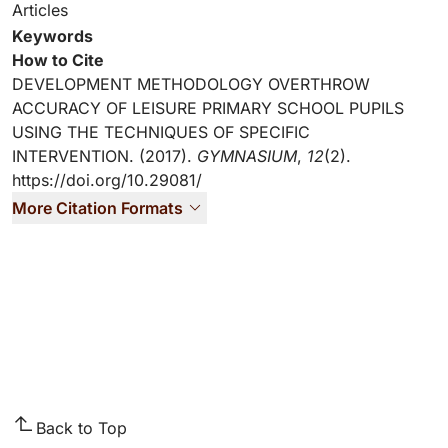
Articles
Keywords
How to Cite
DEVELOPMENT METHODOLOGY OVERTHROW
ACCURACY OF LEISURE PRIMARY SCHOOL PUPILS
USING THE TECHNIQUES OF SPECIFIC
INTERVENTION. (2017).
GYMNASIUM
,
12
(2).
https://doi.org/10.29081/
More Citation Formats
Back to Top