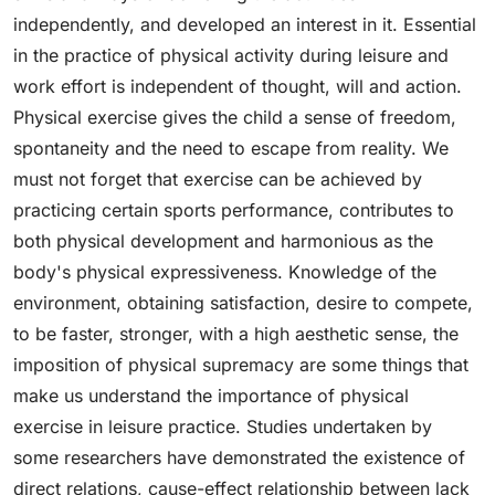
independently, and developed an interest in it. Essential
in the practice of physical activity during leisure and
work effort is independent of thought, will and action.
Physical exercise gives the child a sense of freedom,
spontaneity and the need to escape from reality. We
must not forget that exercise can be achieved by
practicing certain sports performance, contributes to
both physical development and harmonious as the
body's physical expressiveness. Knowledge of the
environment, obtaining satisfaction, desire to compete,
to be faster, stronger, with a high aesthetic sense, the
imposition of physical supremacy are some things that
make us understand the importance of physical
exercise in leisure practice. Studies undertaken by
some researchers have demonstrated the existence of
direct relations, cause-effect relationship between lack