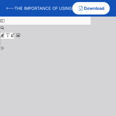
THE IMPORTANCE OF USING PSYCHIC AND MOTIVE
Download
Back to THE IMPORTANCE OF USING PSYCHIC AND MO