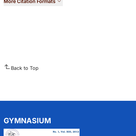
More Citation Formats
Back to Top
GYMNASIUM