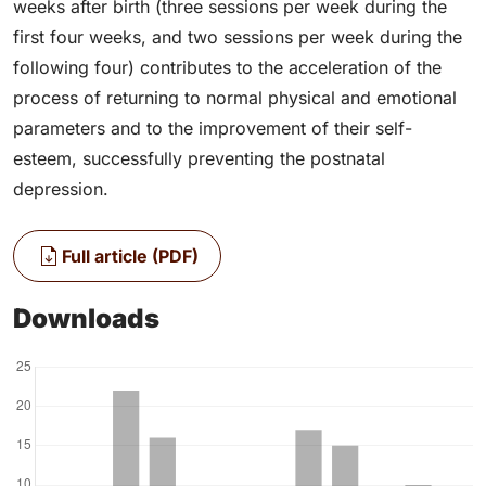
weeks after birth (three sessions per week during the
first four weeks, and two sessions per week during the
following four) contributes to the acceleration of the
process of returning to normal physical and emotional
parameters and to the improvement of their self-
esteem, successfully preventing the postnatal
depression.
Full article (PDF)
Downloads