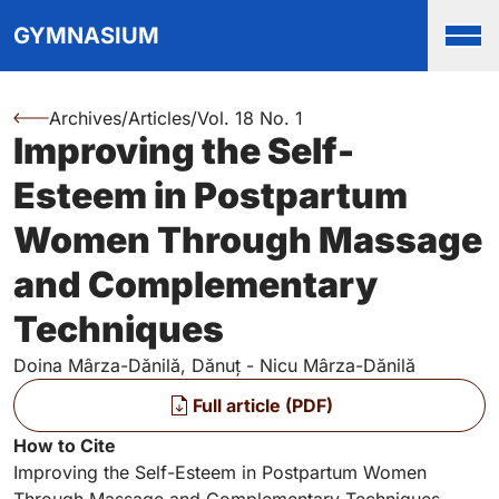
Top
Skip to main content
Skip to main navigation menu
Skip to login and user accou
Skip to site footer
GYMNASIUM
Men
Archives
/
Articles
/
Vol. 18 No. 1
You are here:
Improving the Self-
Authors
Esteem in Postpartum
Women Through Massage
and Complementary
Techniques
Doina Mârza-Dănilă, Dănuț - Nicu Mârza-Dănilă
Files
Full article (PDF)
Key Information
How to Cite
Improving the Self-Esteem in Postpartum Women