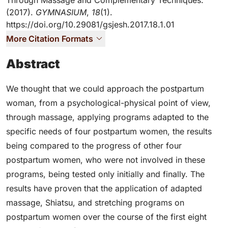
Through Massage and Complementary Techniques.
(2017).
GYMNASIUM
,
18
(1).
https://doi.org/10.29081/gsjesh.2017.18.1.01
More Citation Formats
Abstract
We thought that we could approach the postpartum
woman, from a psychological-physical point of view,
through massage, applying programs adapted to the
specific needs of four postpartum women, the results
being compared to the progress of other four
postpartum women, who were not involved in these
programs, being tested only initially and finally. The
results have proven that the application of adapted
massage, Shiatsu, and stretching programs on
postpartum women over the course of the first eight