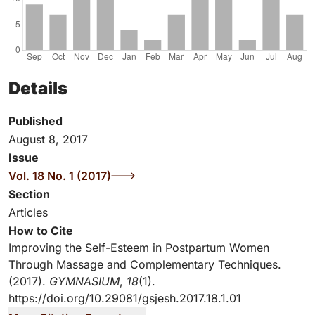
Details
Published
August 8, 2017
Issue
Vol. 18 No. 1 (2017)
Section
Articles
How to Cite
Improving the Self-Esteem in Postpartum Women
Through Massage and Complementary Techniques.
(2017).
GYMNASIUM
,
18
(1).
https://doi.org/10.29081/gsjesh.2017.18.1.01