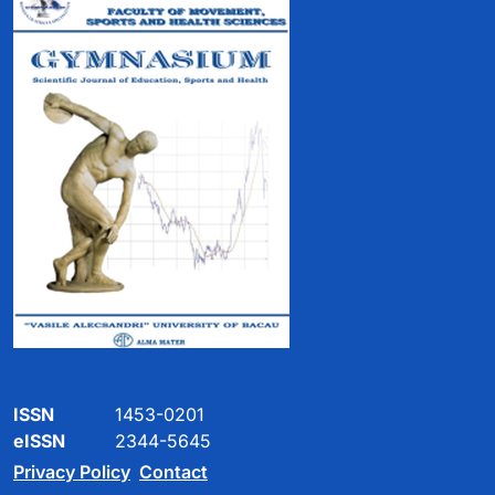
ISSN
1453-0201
eISSN
2344-5645
Privacy Policy
Contact