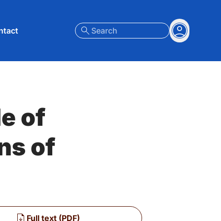
nt menu
ntact
Search
Account
e of
ns of
Full text (PDF)