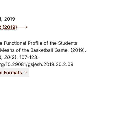
, 2019
2 (2019)
e Functional Profile of the Students
Means of the Basketball Game. (2019).
M
,
20
(2), 107-123.
org/10.29081/gsjesh.2019.20.2.09
on Formats