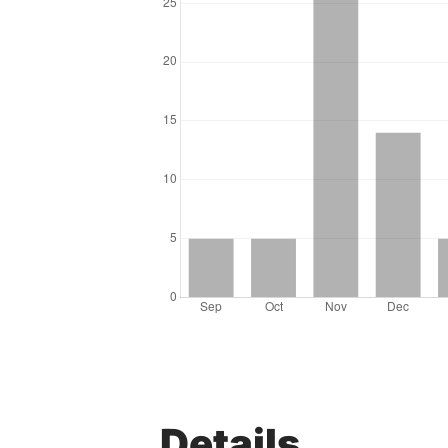
Details