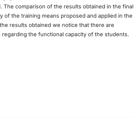
 The comparison of the results obtained in the final
ncy of the training means proposed and applied in the
the results obtained we notice that there are
es regarding the functional capacity of the students.