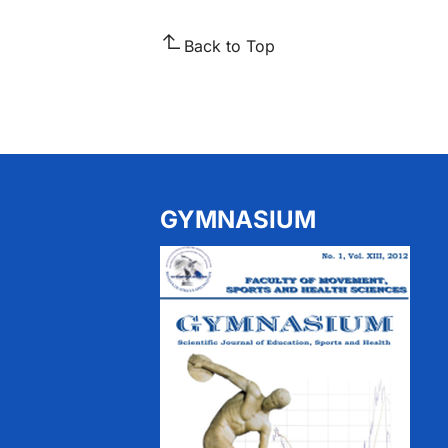
Back to Top
GYMNASIUM