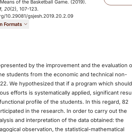
Means of the Basketball Game. (2019).
M
,
20
(2), 107-123.
org/10.29081/gsjesh.2019.20.2.09
on Formats
epresented by the improvement and the evaluation o
 the students from the economic and technical non-
9-22. We hypothesized that if a program which should
 efforts is systematically applied, significant resu
unctional profile of the students. In this regard, 82
ticipated in the research. In order to carry out the
ysis and interpretation of the data obtained: the
agogical observation, the statistical-mathematical