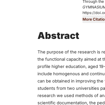
Through the 
GYMNASIU
https://doi.
More Citati
Abstract
The purpose of the research is r
the functional capacity aimed at
profile higher education, aged 1
include homogenous and continuous
can be obtained in improving the f
students from two universities par
research we used methods of anal
scientific documentation, the ped