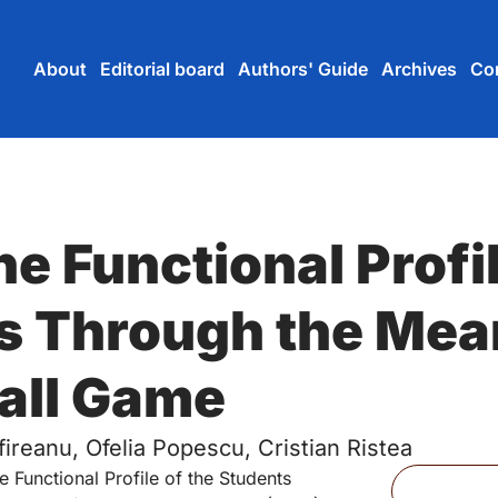
Skip to main content
Skip to main navigation menu
Skip to login and user accou
Skip to site footer
About
Editorial board
Authors' Guide
Archives
Co
e Functional Profil
s Through the Mea
all Game
fireanu, Ofelia Popescu, Cristian Ristea
Files
e Functional Profile of the Students