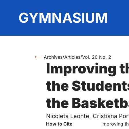
Top
GYMNASIUM
Archives
/
Articles
/
Vol. 20 No. 2
You are here:
Improving th
Authors
the Student
the Basketb
Nicoleta Leonte, Cristiana Por
Key Information
How to Cite
Improving th