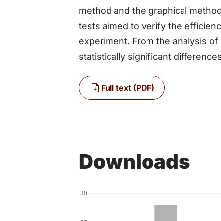
method and the graphical method.
tests aimed to verify the efficie
experiment. From the analysis of 
statistically significant differenc
Full text (PDF)
Downloads