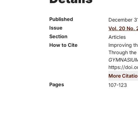
Published
December 31
Issue
Vol. 20 No. 
Section
Articles
How to Cite
Improving th
Through the 
GYMNASIU
https://doi.
More Citati
Pages
107-123