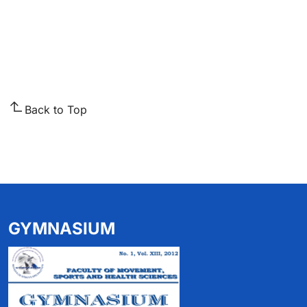
Back to Top
GYMNASIUM