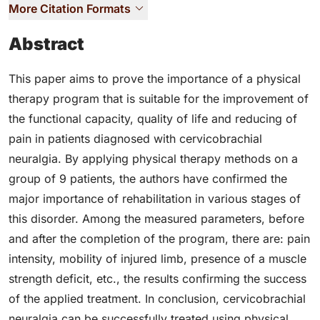
More Citation Formats
Abstract
This paper aims to prove the importance of a physical
therapy program that is suitable for the improvement of
the functional capacity, quality of life and reducing of
pain in patients diagnosed with cervicobrachial
neuralgia. By applying physical therapy methods on a
group of 9 patients, the authors have confirmed the
major importance of rehabilitation in various stages of
this disorder. Among the measured parameters, before
and after the completion of the program, there are: pain
intensity, mobility of injured limb, presence of a muscle
strength deficit, etc., the results confirming the success
of the applied treatment. In conclusion, cervicobrachial
neuralgia can be successfully treated using physical