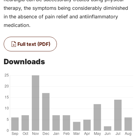
therapy, the symptoms being considerably diminished
in the absence of pain relief and antiinflammatory
medication.
Full text (PDF)
Downloads