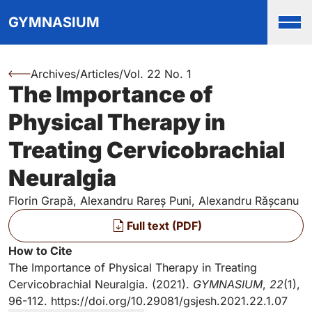
Top
Skip to main content
Skip to main navigation menu
Skip to login and user accou
Skip to site footer
GYMNASIUM
Men
Archives
/
Articles
/
Vol. 22 No. 1
You are here:
The Importance of
Authors
Physical Therapy in
Treating Cervicobrachial
Neuralgia
Florin Grapă, Alexandru Rareș Puni, Alexandru Rășcanu
Files
Full text (PDF)
Key Information
How to Cite
The Importance of Physical Therapy in Treating
Cervicobrachial Neuralgia. (2021).
GYMNASIUM
,
22
(1),
96-112.
https://doi.org/10.29081/gsjesh.2021.22.1.07