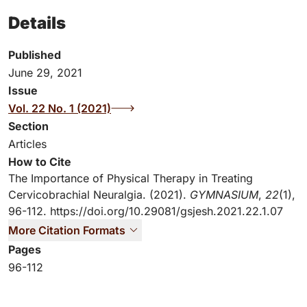
Details
Published
June 29, 2021
Issue
Vol. 22 No. 1 (2021)
Section
Articles
How to Cite
The Importance of Physical Therapy in Treating
Cervicobrachial Neuralgia. (2021).
GYMNASIUM
,
22
(1),
96-112.
https://doi.org/10.29081/gsjesh.2021.22.1.07
More Citation Formats
Pages
96-112