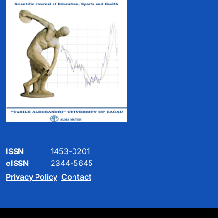
ISSN
1453-0201
eISSN
2344-5645
Privacy Policy
Contact