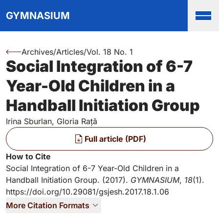
Top
Skip to main content
Skip to main navigation menu
Skip to login and user accou
Skip to site footer
GYMNASIUM
Men
Archives
/
Articles
/
Vol. 18 No. 1
You are here:
Social Integration of 6-7
Authors
Year-Old Children in a
Handball Initiation Group
Irina Sburlan, Gloria Rață
Files
Full article (PDF)
Key Information
How to Cite
Social Integration of 6-7 Year-Old Children in a
Handball Initiation Group. (2017).
GYMNASIUM
,
18
(1).
https://doi.org/10.29081/gsjesh.2017.18.1.06
More Citation Formats