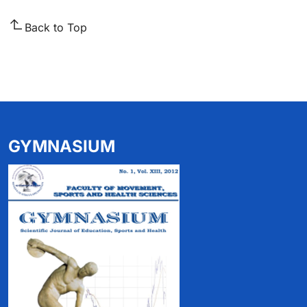
Back to Top
GYMNASIUM