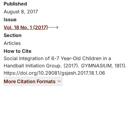
Published
August 8, 2017
Issue
Vol. 18 No. 1 (2017)
Section
Articles
How to Cite
Social Integration of 6-7 Year-Old Children in a
Handball Initiation Group. (2017).
GYMNASIUM
,
18
(1).
https://doi.org/10.29081/gsjesh.2017.18.1.06
More Citation Formats