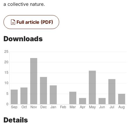
a collective nature.
Full article (PDF)
Downloads
Details