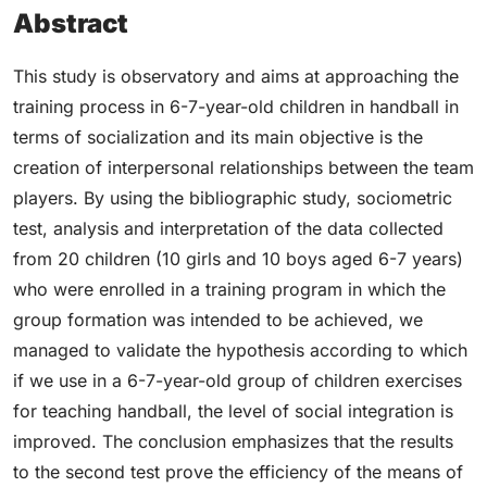
Abstract
This study is observatory and aims at approaching the
training process in 6-7-year-old children in handball in
terms of socialization and its main objective is the
creation of interpersonal relationships between the team
players. By using the bibliographic study, sociometric
test, analysis and interpretation of the data collected
from 20 children (10 girls and 10 boys aged 6-7 years)
who were enrolled in a training program in which the
group formation was intended to be achieved, we
managed to validate the hypothesis according to which
if we use in a 6-7-year-old group of children exercises
for teaching handball, the level of social integration is
improved. The conclusion emphasizes that the results
to the second test prove the efficiency of the means of