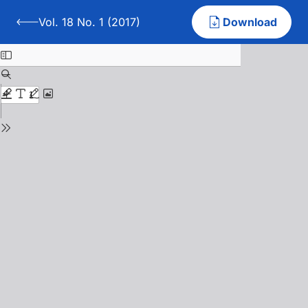
Vol. 18 No. 1 (2017)
Download
Back to Vol. 18 No. 1 (2017)