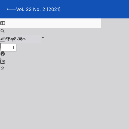
Vol. 22 No. 2 (2021)
Back to Vol. 22 No. 2 (2021)