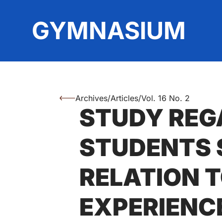
Top
GYMNASIUM
Archives
/
Articles
/
Vol. 16 No. 2
You are here:
STUDY REG
Authors
STUDENTS S
RELATION T
EXPERIENC