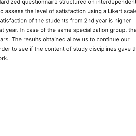
ardized questionnaire structured on interdependen
 assess the level of satisfaction using a Likert scal
satisfaction of the students from 2nd year is higher
t year. In case of the same specialization group, th
ears. The results obtained allow us to continue our
der to see if the content of study disciplines gave t
ork.