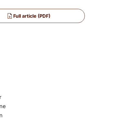
Full article (PDF)
r
une
an