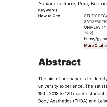
Alexandru-Rareş Puni, Beatric
Key Information
Keywords
How to Cite
STUDY REG
SATISFACTI
UNIVERSITY
16
(2).
https://gymn
More Citati
Abstract
The aim of our paper is to identify
university experience. The satisf
15th, 2013 to 126 master student
Body Aesthetics (FHBA) and Leis