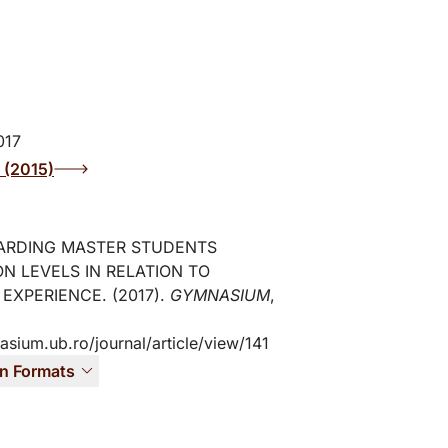
017
2 (2015)
ARDING MASTER STUDENTS
ON LEVELS IN RELATION TO
 EXPERIENCE. (2017).
GYMNASIUM
,
asium.ub.ro/journal/article/view/141
on Formats