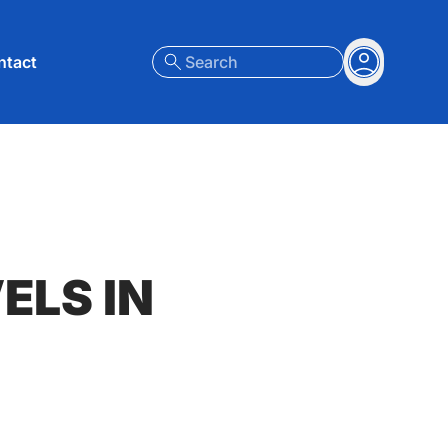
nt menu
ntact
Search
Account
ELS IN