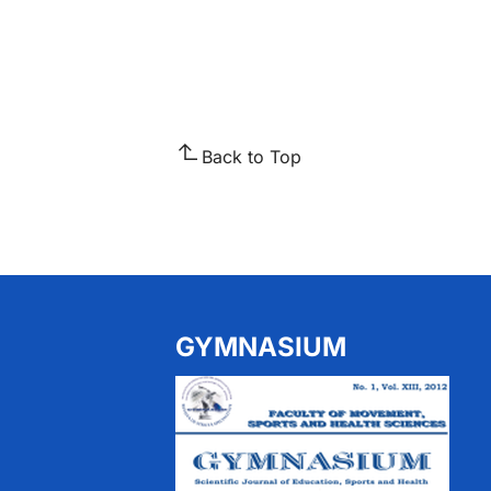
Back to Top
GYMNASIUM