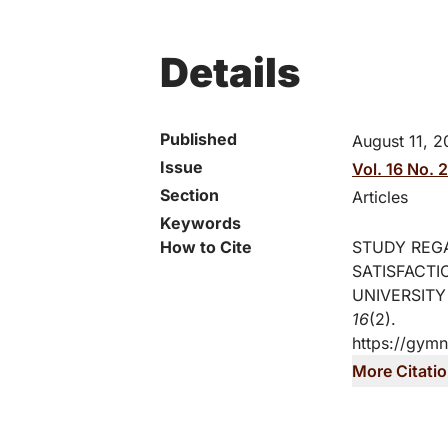
Details
Published
August 11, 2
Issue
Vol. 16 No. 
Section
Articles
Keywords
How to Cite
STUDY REG
SATISFACTI
UNIVERSITY
16
(2).
https://gymn
More Citati