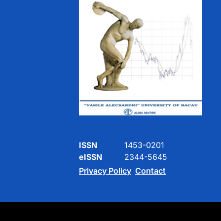
ISSN
1453-0201
eISSN
2344-5645
Privacy Policy
Contact