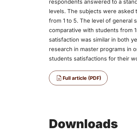
respondents answered to a stand
levels. The subjects were asked to
from 1 to 5. The level of general 
comparative with students from 1s
satisfaction was similar in both y
research in master programs in or
students satisfactions for their w
Full article (PDF)
Downloads