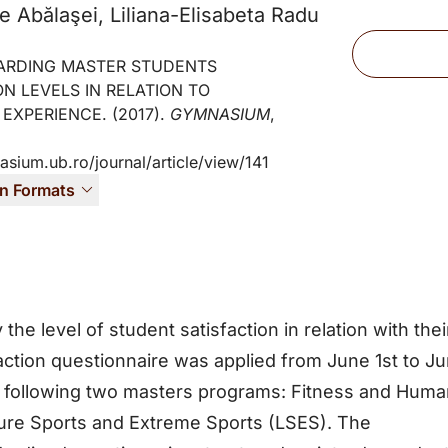
e Abălaşei, Liliana-Elisabeta Radu
Files
ARDING MASTER STUDENTS
ON LEVELS IN RELATION TO
 EXPERIENCE. (2017).
GYMNASIUM
,
asium.ub.ro/journal/article/view/141
on Formats
 the level of student satisfaction in relation with thei
action questionnaire was applied from June 1st to J
s following two masters programs: Fitness and Hum
ure Sports and Extreme Sports (LSES). The