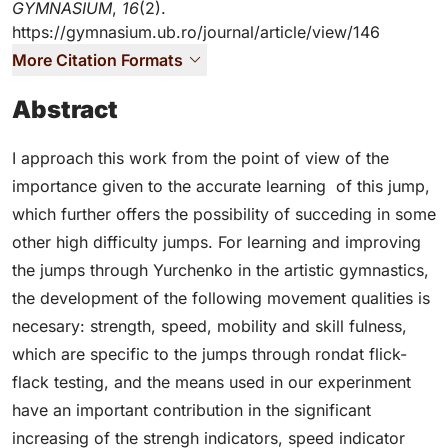
GYMNASIUM
,
16
(2).
https://gymnasium.ub.ro/journal/article/view/146
More Citation Formats
Abstract
I approach this work from the point of view of the
importance given to the accurate learning of this jump,
which further offers the possibility of succeding in some
other high difficulty jumps. For learning and improving
the jumps through Yurchenko in the artistic gymnastics,
the development of the following movement qualities is
necesary: strength, speed, mobility and skill fulness,
which are specific to the jumps through rondat flick-
flack testing, and the means used in our experinment
have an important contribution in the significant
increasing of the strengh indicators, speed indicator