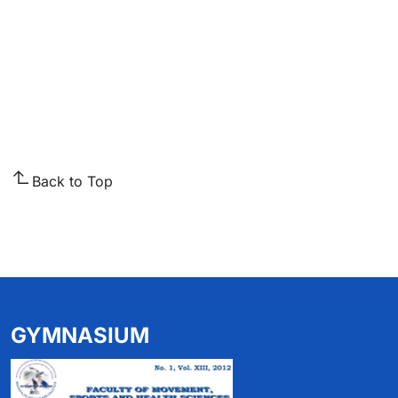
Back to Top
GYMNASIUM