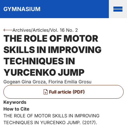
Top
Skip to main content
Skip to main navigation menu
Skip to login and user accou
Skip to site footer
GYMNASIUM
Men
Archives
/
Articles
/
Vol. 16 No. 2
You are here:
THE ROLE OF MOTOR
Authors
SKILLS IN IMPROVING
TECHNIQUES IN
YURCENKO JUMP
Gogean Gina Groza, Florina Emilia Grosu
Files
Full article (PDF)
Key Information
Keywords
How to Cite
THE ROLE OF MOTOR SKILLS IN IMPROVING
TECHNIQUES IN YURCENKO JUMP. (2017).