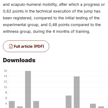
and scapulo-humeral mobility, after which a progress or
0,62 points in the technical execution of the jump has
been registered, compared to the initial testing of the
experimental group, and 0,48 points compared to the
withness group, during the 4 months of training.
Full article (PDF)
Downloads