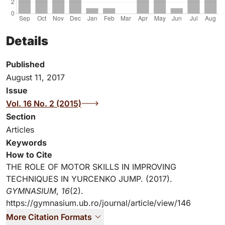
Details
Published
August 11, 2017
Issue
Vol. 16 No. 2 (2015)
Section
Articles
Keywords
How to Cite
THE ROLE OF MOTOR SKILLS IN IMPROVING
TECHNIQUES IN YURCENKO JUMP. (2017).
GYMNASIUM
,
16
(2).
https://gymnasium.ub.ro/journal/article/view/146
More Citation Formats