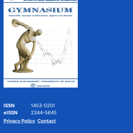
ISSN
1453-0201
eISSN
2344-5645
Privacy Policy
Contact