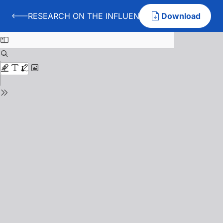
RESEARCH ON THE INFLUENCES OF SPINNING D
Download
Back to RESEARCH ON THE INFLUENCES OF SPINNI