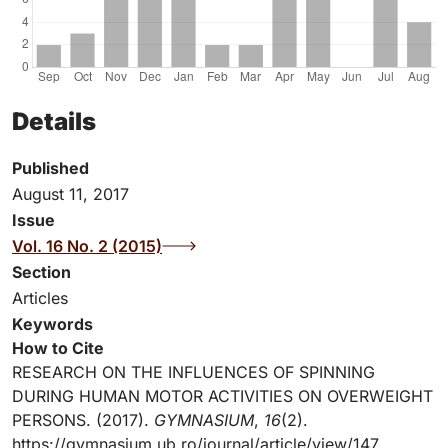
Details
Published
August 11, 2017
Issue
Vol. 16 No. 2 (2015)
Section
Articles
Keywords
How to Cite
RESEARCH ON THE INFLUENCES OF SPINNING
DURING HUMAN MOTOR ACTIVITIES ON OVERWEIGHT
PERSONS. (2017).
GYMNASIUM
,
16
(2).
https://gymnasium.ub.ro/journal/article/view/147