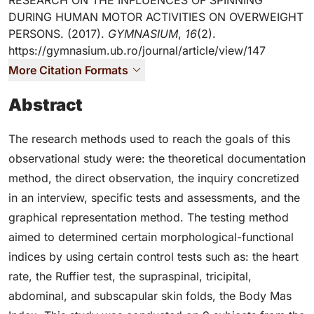
RESEARCH ON THE INFLUENCES OF SPINNING
DURING HUMAN MOTOR ACTIVITIES ON OVERWEIGHT
PERSONS. (2017).
GYMNASIUM
,
16
(2).
https://gymnasium.ub.ro/journal/article/view/147
More Citation Formats
Abstract
The research methods used to reach the goals of this
observational study were: the theoretical documentation
method, the direct observation, the inquiry concretized
in an interview, specific tests and assessments, and the
graphical representation method. The testing method
aimed to determined certain morphological-functional
indices by using certain control tests such as: the heart
rate, the Ruffier test, the supraspinal, tricipital,
abdominal, and subscapular skin folds, the Body Mas