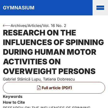
Top
Skip to main content
Skip to main navigation menu
Skip to login and user accou
Skip to site footer
GYMNASIUM
Men
Archives
/
Articles
/
Vol. 16 No. 2
You are here:
RESEARCH ON THE
Authors
INFLUENCES OF SPINNING
DURING HUMAN MOTOR
ACTIVITIES ON
OVERWEIGHT PERSONS
Gabriel Stănică Lupu, Tatiana Dobrescu
Files
Full article (PDF)
Key Information
Keywords
How to Cite