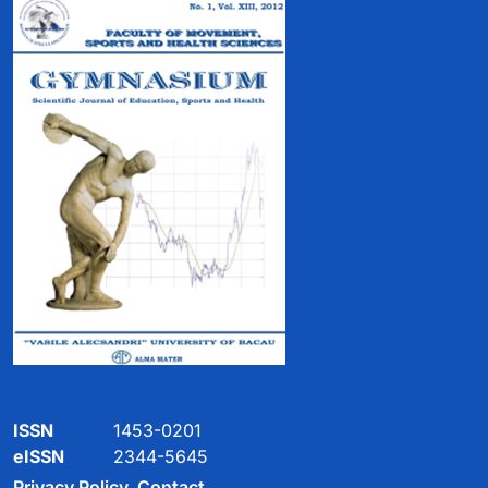
ISSN
1453-0201
eISSN
2344-5645
Privacy Policy
Contact