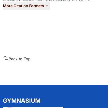
More Citation Formats
Back to Top
GYMNASIUM