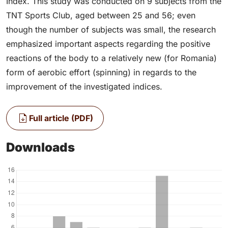
Index. This study was conducted on 9 subjects from the
TNT Sports Club, aged between 25 and 56; even
though the number of subjects was small, the research
emphasized important aspects regarding the positive
reactions of the body to a relatively new (for Romania)
form of aerobic effort (spinning) in regards to the
improvement of the investigated indices.
Full article (PDF)
Downloads