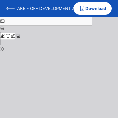
TAKE - OFF DEVELOPMENT AT HANDBALL PLAYERS
Download
Back to TAKE - OFF DEVELOPMENT AT HANDBALL PLA